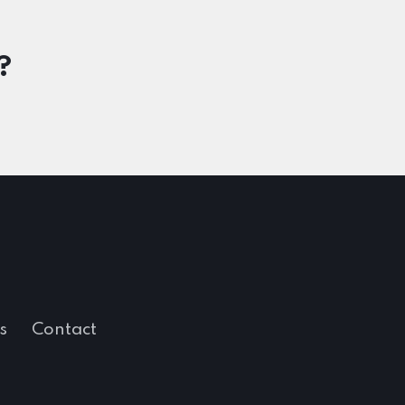
?
s
Contact