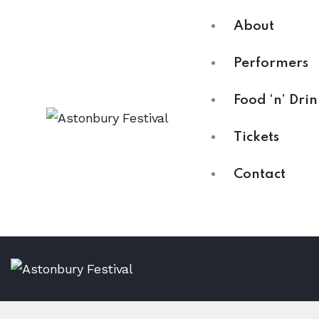
About
Performers
Food ‘n’ Drin
Tickets
Contact