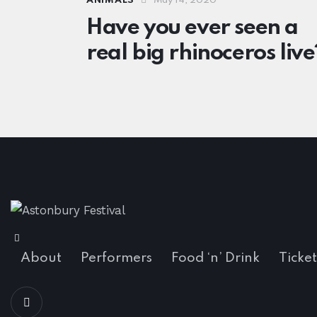
ANIMALS
May 14, 2020
Have you ever seen a
real big rhinoceros live
About
Performers
Food ‘n’ Drink
Ticket